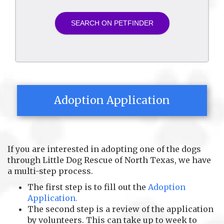
Adoption Application
If you are interested in adopting one of the dogs
through Little Dog Rescue of North Texas, we have
a multi-step process.
The first step is to fill out the
Adoption
Application.
The second step is a review of the application
by volunteers. This can take up to week to