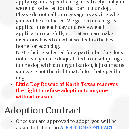
applying for a specific dog, it is likely that you
were not selected for that particular dog.
Please do not call or message us asking when
you will be contacted. We get dozens of great
applications each day and review each
application carefully so that we can make
decisions based on what we feel is the best
home for each dog.
NOTE: being selected for a particular dog does
not mean you are disqualified from adopting a
future dog with our organization, it just means
you were not the right match for that specific
dog.
Little Dog Rescue of North Texas reserves
the right to refuse adoption to anyone
without reason.
Adoption Contract
Once you are approved to adopt, you will be
asked to fill out an
ADOPTION CONTRACT.