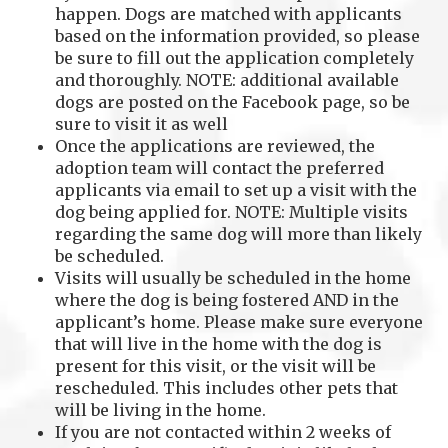
happen. Dogs are matched with applicants
based on the information provided, so please
be sure to fill out the application completely
and thoroughly. NOTE: additional available
dogs are posted on the Facebook page, so be
sure to visit it as well
Once the applications are reviewed, the
adoption team will contact the preferred
applicants via email to set up a visit with the
dog being applied for. NOTE: Multiple visits
regarding the same dog will more than likely
be scheduled.
Visits will usually be scheduled in the home
where the dog is being fostered AND in the
applicant’s home. Please make sure everyone
that will live in the home with the dog is
present for this visit, or the visit will be
rescheduled. This includes other pets that
will be living in the home.
If you are not contacted within 2 weeks of