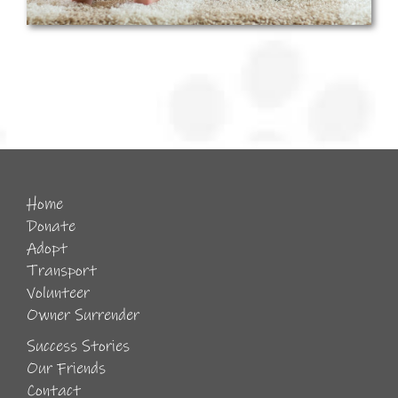
Home
Donate
Adopt
Transport
Volunteer
Owner Surrender
Success Stories
Our Friends
Contact