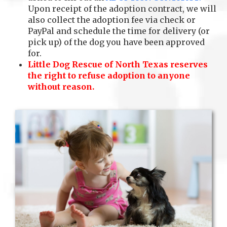
Upon receipt of the adoption contract, we will
also collect the adoption fee via check or
PayPal and schedule the time for delivery (or
pick up) of the dog you have been approved
for.
Little Dog Rescue of North Texas reserves
the right to refuse adoption to anyone
without reason.