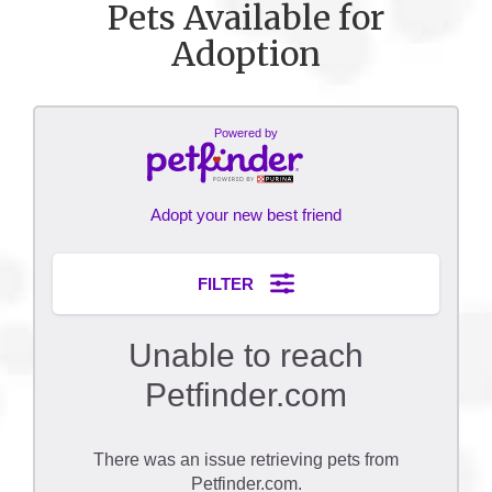
Pets Available for
Adoption